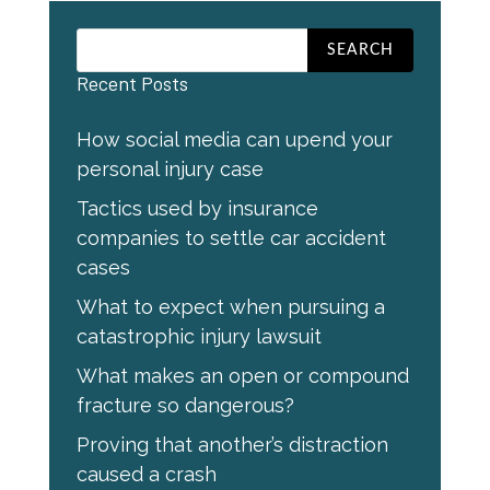
Recent Posts
How social media can upend your
personal injury case
Tactics used by insurance
companies to settle car accident
cases
What to expect when pursuing a
catastrophic injury lawsuit
What makes an open or compound
fracture so dangerous?
Proving that another’s distraction
caused a crash