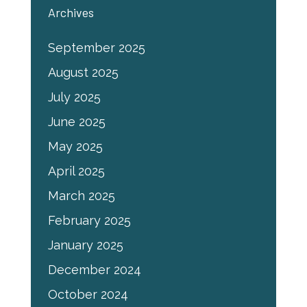
Archives
September 2025
August 2025
July 2025
June 2025
May 2025
April 2025
March 2025
February 2025
January 2025
December 2024
October 2024