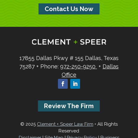
Contact Us Now
17855 Dallas Pkwy
# 155
Dallas, Texas
75287
+ Phone:
972-250-9250
+
Dallas
Office
Review The Firm
© 2025
Clement + Speer Law Firm
• All Rights
Reserved
Disclaimer
|
Site Map
|
Privacy Policy
|
Business