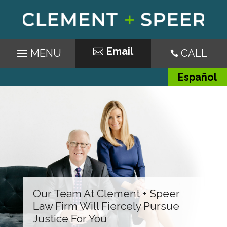
Email
CALL

Español
Our Team At Clement + Speer
Law Firm Will Fiercely Pursue
Justice For You