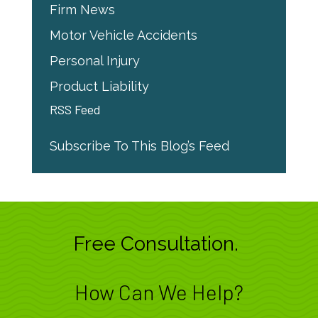
Firm News
Motor Vehicle Accidents
Personal Injury
Product Liability
RSS Feed
Subscribe To This Blog’s Feed
Free Consultation.
How Can We Help?