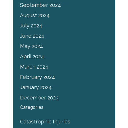
September 2024
August 2024
July 2024
June 2024
May 2024
April 2024
March 2024
February 2024
January 2024
December 2023
Categories
Catastrophic Injuries