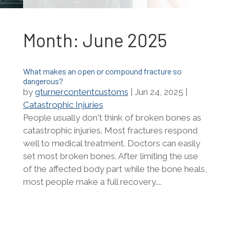
Month:
June 2025
What makes an open or compound fracture so
dangerous?
by
gturnercontentcustoms
|
Jun 24, 2025
|
Catastrophic Injuries
People usually don't think of broken bones as
catastrophic injuries. Most fractures respond
well to medical treatment. Doctors can easily
set most broken bones. After limiting the use
of the affected body part while the bone heals,
most people make a full recovery....