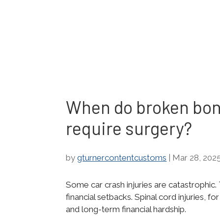
When do broken bon
require surgery?
by
gturnercontentcustoms
|
Mar 28, 202
Some car crash injuries are catastrophi
financial setbacks. Spinal cord injuries, f
and long-term financial hardship.