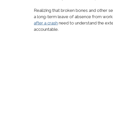
Realizing that broken bones and other ser
a long-term leave of absence from work
after a crash
need to understand the extent
accountable.