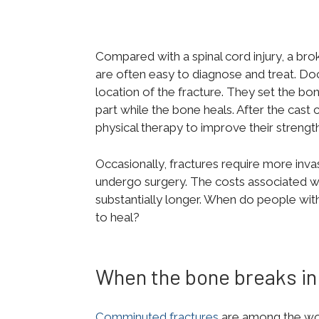
Compared with a spinal cord injury, a bro
are often easy to diagnose and treat. Do
location of the fracture. They set the bo
part while the bone heals. After the cast
physical therapy to improve their strengt
Occasionally, fractures require more inv
undergo surgery. The costs associated wit
substantially longer. When do people wit
to heal?
When the bone breaks in
Comminuted fractures
are among the wors