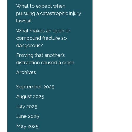
What to expect when
pursuing a catastrophic injury
lawsuit
What makes an open or
compound fracture so
dangerous?
Proving that another’s
distraction caused a crash
Archives
September 2025
August 2025
July 2025
June 2025
May 2025