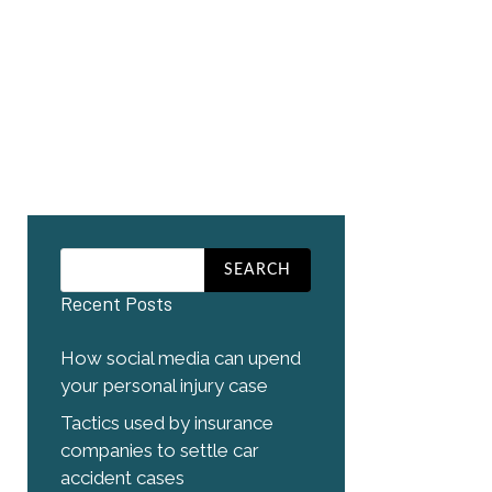
Recent Posts
How social media can upend
your personal injury case
Tactics used by insurance
companies to settle car
accident cases