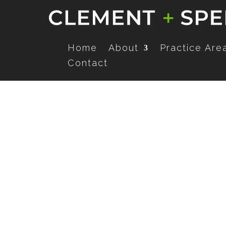
Home
About
Practice Are
Contact