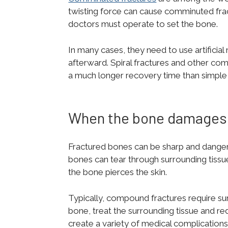
twisting force can cause comminuted fra
doctors must operate to set the bone.
In many cases, they need to use artificial
afterward. Spiral fractures and other com
a much longer recovery time than simple f
When the bone damages 
Fractured bones can be sharp and dangerou
bones can tear through surrounding tissu
the bone pierces the skin.
Typically, compound fractures require su
bone, treat the surrounding tissue and re
create a variety of medical complications