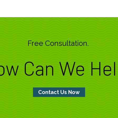
Free Consultation.
ow Can We Hel
Contact Us Now