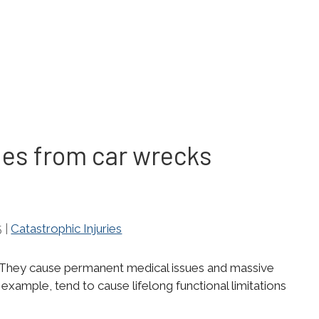
es from car wrecks
5
|
Catastrophic Injuries
c. They cause permanent medical issues and massive
or example, tend to cause lifelong functional limitations