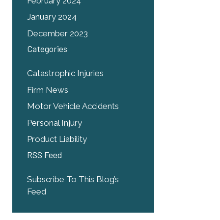
February 2024
January 2024
December 2023
Categories
Catastrophic Injuries
Firm News
Motor Vehicle Accidents
Personal Injury
Product Liability
RSS Feed
Subscribe To This Blog’s
Feed