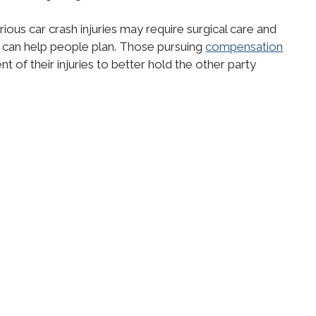
ious car crash injuries may require surgical care and
 can help people plan. Those pursuing
compensation
 of their injuries to better hold the other party