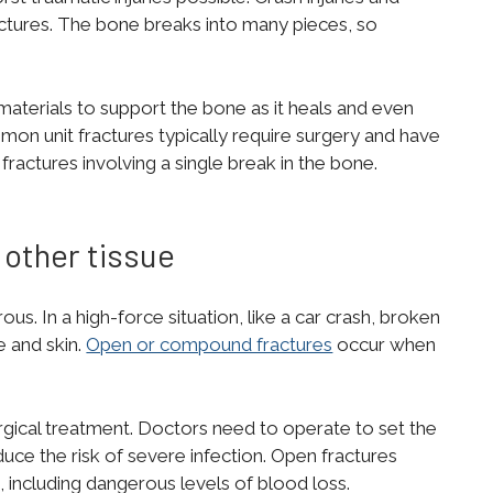
ctures. The bone breaks into many pieces, so
 materials to support the bone as it heals and even
mon unit fractures typically require surgery and have
ractures involving a single break in the bone.
other tissue
s. In a high-force situation, like a car crash, broken
e and skin.
Open or compound fractures
occur when
rgical treatment. Doctors need to operate to set the
duce the risk of severe infection. Open fractures
, including dangerous levels of blood loss.