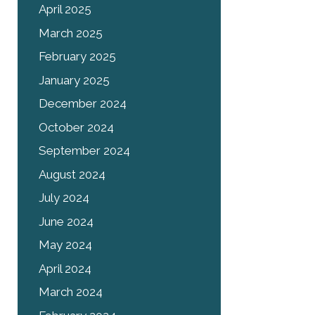
April 2025
March 2025
February 2025
January 2025
December 2024
October 2024
September 2024
August 2024
July 2024
June 2024
May 2024
April 2024
March 2024