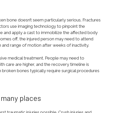
ken bone doesn’t seem particularly serious. Fractures
ctors use imaging technology to pinpoint the
ne and apply a cast to immobilize the affected body
 comes off, the injured person may need to attend
h and range of motion after weeks of inactivity.
asive medical treatment. People may need to
h care are higher, and the recovery timeline is
h broken bones typically require surgical procedures
 many places
t traumatic injuries possible. Crush injuries and