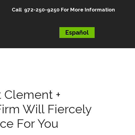
Call 972-250-9250 For More Information
Español
 Clement +
irm Will Fiercely
ice For You