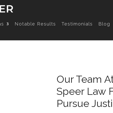
as
Notable Results
Testimonials
Blog
Our Team At
Speer Law F
Pursue Just