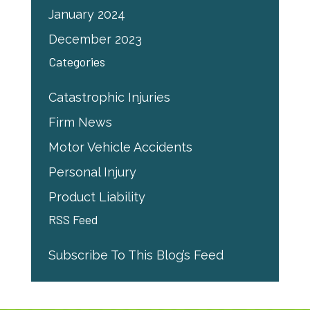
January 2024
December 2023
Categories
Catastrophic Injuries
Firm News
Motor Vehicle Accidents
Personal Injury
Product Liability
RSS Feed
Subscribe To This Blog’s Feed