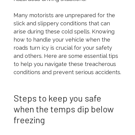
Many motorists are unprepared for the
slick and slippery conditions that can
arise during these cold spells. Knowing
how to handle your vehicle when the
roads turn icy is crucial for your safety
and others. Here are some essential tips
to help you navigate these treacherous
conditions and prevent serious accidents.
Steps to keep you safe
when the temps dip below
freezing