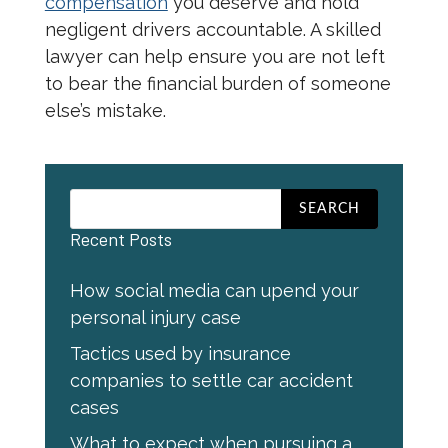
compensation
you deserve and hold
negligent drivers accountable. A skilled
lawyer can help ensure you are not left
to bear the financial burden of someone
else’s mistake.
Recent Posts
How social media can upend your
personal injury case
Tactics used by insurance
companies to settle car accident
cases
What to expect when pursuing a