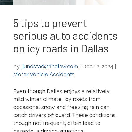
5 tips to prevent
serious auto accidents
on icy roads in Dallas
by
jlundstad@findlaw.com
|
Dec 12, 2024
|
Motor Vehicle Accidents
Even though Dallas enjoys a relatively
mild winter climate, icy roads from
occasional snow and freezing rain can
catch drivers off guard. These conditions,
though not frequent, often lead to
hazardous driving situations.