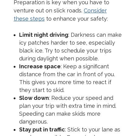
Preparation is key when you have to
venture out on slick roads.
Consider
these steps
to enhance your safety:
Limit night driving
: Darkness can make
icy patches harder to see, especially
black ice. Try to schedule your trips
during daylight when possible.
Increase space
: Keep a significant
distance from the car in front of you.
This gives you more time to react if
they start to skid.
Slow down
: Reduce your speed and
plan your trip with extra time in mind.
Speeding can make skids more
dangerous.
Stay put in traffic
: Stick to your lane as