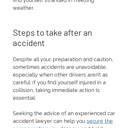
find yourself stranded in freezing
weather.
Steps to take after an
accident
Despite all your preparation and caution,
sometimes accidents are unavoidable,
especially when other drivers aren’t as
careful. If you find yourself injured in a
collision, taking immediate action Is
essential.
Seeking the advice of an experienced car
accident lawyer can help you
secure the