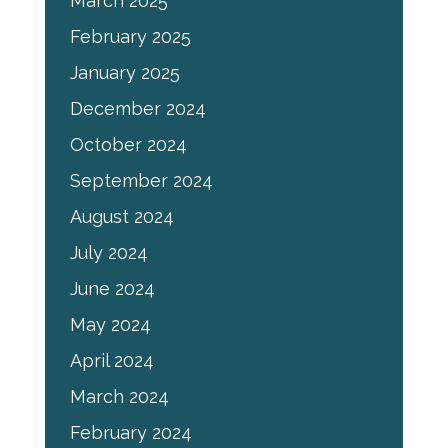
March 2025
February 2025
January 2025
December 2024
October 2024
September 2024
August 2024
July 2024
June 2024
May 2024
April 2024
March 2024
February 2024