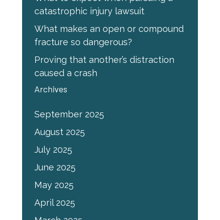
catastrophic injury lawsuit
What makes an open or compound
fracture so dangerous?
Proving that another’s distraction
caused a crash
Archives
September 2025
August 2025
July 2025
June 2025
May 2025
April 2025