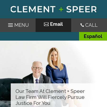
Email
CALL

Español
Our Team At Clement + Speer
Law Firm Will Fiercely Pursue
Justice For You