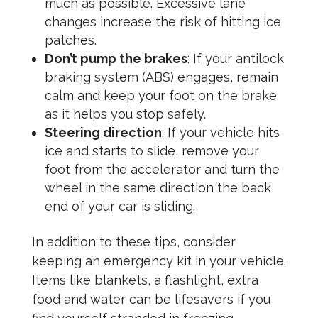
much as possible. Excessive lane
changes increase the risk of hitting ice
patches.
Don’t pump the brakes
: If your antilock
braking system (ABS) engages, remain
calm and keep your foot on the brake
as it helps you stop safely.
Steering direction
: If your vehicle hits
ice and starts to slide, remove your
foot from the accelerator and turn the
wheel in the same direction the back
end of your car is sliding.
In addition to these tips, consider
keeping an emergency kit in your vehicle.
Items like blankets, a flashlight, extra
food and water can be lifesavers if you