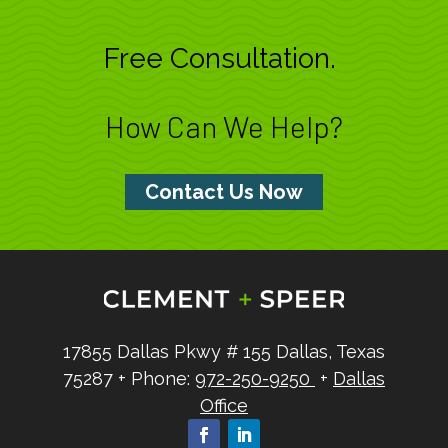
Free Consultation.
How Can We Help?
Contact Us Now
17855 Dallas Pkwy
# 155
Dallas, Texas
75287
+ Phone:
972-250-9250
+
Dallas
Office