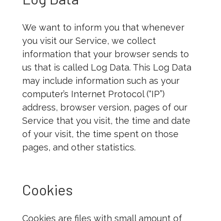
We want to inform you that whenever
you visit our Service, we collect
information that your browser sends to
us that is called Log Data. This Log Data
may include information such as your
computer’s Internet Protocol (“IP”)
address, browser version, pages of our
Service that you visit, the time and date
of your visit, the time spent on those
pages, and other statistics.
Cookies
Cookies are files with small amount of