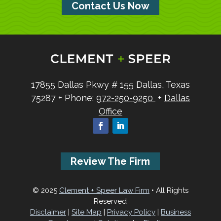
Contact Us Now
17855 Dallas Pkwy
# 155
Dallas, Texas
75287
+ Phone:
972-250-9250
+
Dallas
Office
Review The Firm
© 2025
Clement + Speer Law Firm
• All Rights
Reserved
Disclaimer
|
Site Map
|
Privacy Policy
|
Business