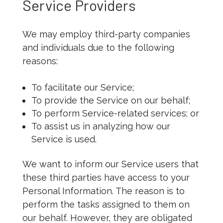
Service Providers
We may employ third-party companies
and individuals due to the following
reasons:
To facilitate our Service;
To provide the Service on our behalf;
To perform Service-related services; or
To assist us in analyzing how our
Service is used.
We want to inform our Service users that
these third parties have access to your
Personal Information. The reason is to
perform the tasks assigned to them on
our behalf. However, they are obligated