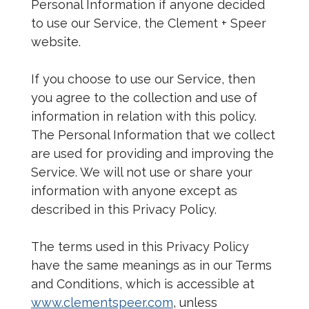
Personal Information if anyone decided
to use our Service, the Clement + Speer
website.
If you choose to use our Service, then
you agree to the collection and use of
information in relation with this policy.
The Personal Information that we collect
are used for providing and improving the
Service. We will not use or share your
information with anyone except as
described in this Privacy Policy.
The terms used in this Privacy Policy
have the same meanings as in our Terms
and Conditions, which is accessible at
www.clementspeer.com
, unless