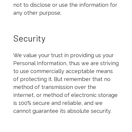
not to disclose or use the information for
any other purpose.
Security
We value your trust in providing us your
Personal Information, thus we are striving
to use commercially acceptable means
of protecting it. But remember that no
method of transmission over the
internet, or method of electronic storage
is 100% secure and reliable, and we
cannot guarantee its absolute security.