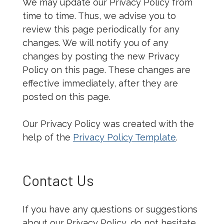
We may update our Privacy Policy from
time to time. Thus, we advise you to
review this page periodically for any
changes. We will notify you of any
changes by posting the new Privacy
Policy on this page. These changes are
effective immediately, after they are
posted on this page.
Our Privacy Policy was created with the
help of the
Privacy Policy Template
.
Contact Us
If you have any questions or suggestions
about our Privacy Policy, do not hesitate