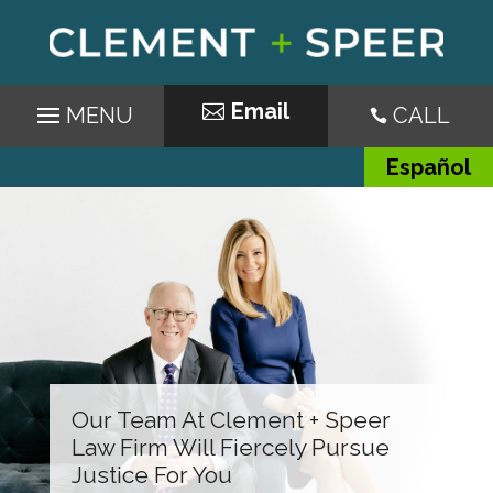
Email
CALL

Español
Our Team At Clement + Speer
Law Firm Will Fiercely Pursue
Justice For You