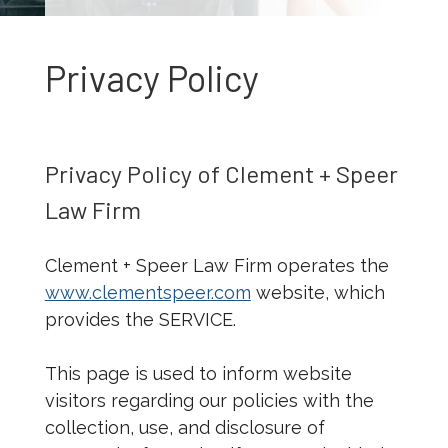
Privacy Policy
Privacy Policy of Clement + Speer
Law Firm
Clement + Speer Law Firm operates the
www.clementspeer.com
website, which
provides the SERVICE.
This page is used to inform website
visitors regarding our policies with the
collection, use, and disclosure of