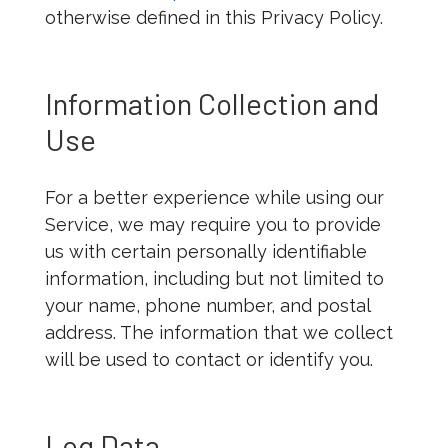
otherwise defined in this Privacy Policy.
Information Collection and
Use
For a better experience while using our
Service, we may require you to provide
us with certain personally identifiable
information, including but not limited to
your name, phone number, and postal
address. The information that we collect
will be used to contact or identify you.
Log Data