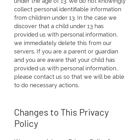
under the age of 13. We do not knowingly
collect personal identifiable information
from children under 13. In the case we
discover that a child under 13 has
provided us with personal information,
we immediately delete this from our
servers. If you are a parent or guardian
and you are aware that your child has
provided us with personal information,
please contact us so that we will be able
to do necessary actions.
Changes to This Privacy
Policy