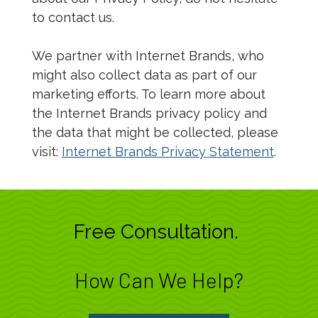
to contact us.
We partner with Internet Brands, who
might also collect data as part of our
marketing efforts. To learn more about
the Internet Brands privacy policy and
the data that might be collected, please
visit:
Internet Brands Privacy Statement
.
Free Consultation.
How Can We Help?