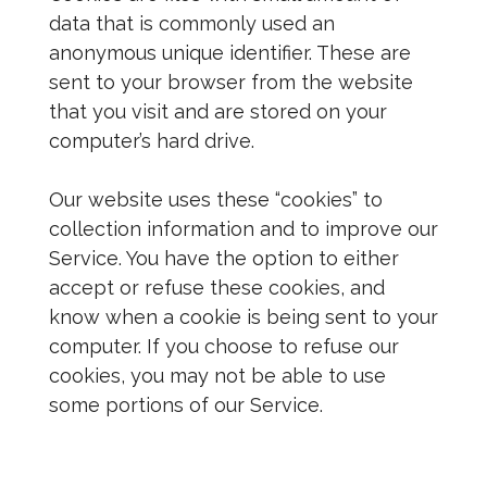
data that is commonly used an
anonymous unique identifier. These are
sent to your browser from the website
that you visit and are stored on your
computer’s hard drive.
Our website uses these “cookies” to
collection information and to improve our
Service. You have the option to either
accept or refuse these cookies, and
know when a cookie is being sent to your
computer. If you choose to refuse our
cookies, you may not be able to use
some portions of our Service.