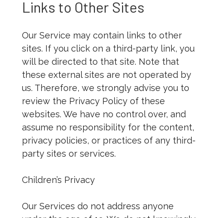
Links to Other Sites
Our Service may contain links to other
sites. If you click on a third-party link, you
will be directed to that site. Note that
these external sites are not operated by
us. Therefore, we strongly advise you to
review the Privacy Policy of these
websites. We have no control over, and
assume no responsibility for the content,
privacy policies, or practices of any third-
party sites or services.
Children’s Privacy
Our Services do not address anyone